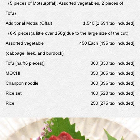
（5 pieces of Motsu(offal), Assorted vegetables, 2 pieces of
Tofu）
Additional Motsu (Offal)
1,540 [1,694 tax included]
（8-9 pieces(a little over 150g)due to the large size of the cut）
Assorted vegetable
450 Each [495 tax included]
(cabbage, leek, and burdock)
Tofu [half(6 pieces)]
300 [330 tax included]
MOCHI
350 [385 tax included]
Chanpon noodle
360 [396 tax included]
Rice set
480 [528 tax included]
Rice
250 [275 tax included]