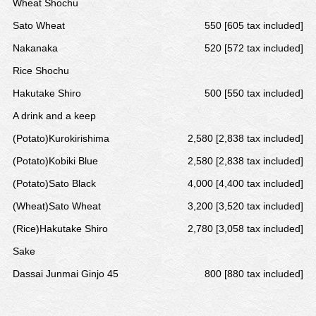
Wheat Shochu
Sato Wheat
550 [605 tax included]
Nakanaka
520 [572 tax included]
Rice Shochu
Hakutake Shiro
500 [550 tax included]
A drink and a keep
(Potato)Kurokirishima
2,580 [2,838 tax included]
(Potato)Kobiki Blue
2,580 [2,838 tax included]
(Potato)Sato Black
4,000 [4,400 tax included]
(Wheat)Sato Wheat
3,200 [3,520 tax included]
(Rice)Hakutake Shiro
2,780 [3,058 tax included]
Sake
Dassai Junmai Ginjo 45
800 [880 tax included]