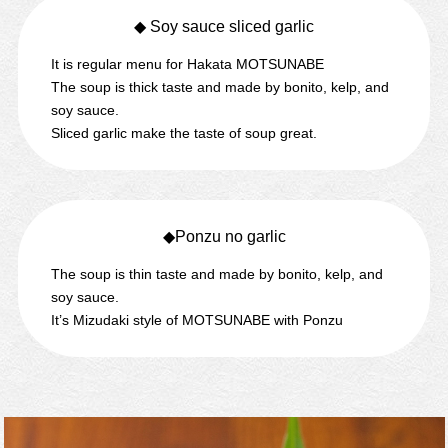
◆ Soy sauce sliced garlic
It is regular menu for Hakata MOTSUNABE
The soup is thick taste and made by bonito, kelp, and
soy sauce.
Sliced garlic make the taste of soup great.
◆Ponzu no garlic
The soup is thin taste and made by bonito, kelp, and
soy sauce.
It’s Mizudaki style of MOTSUNABE with Ponzu