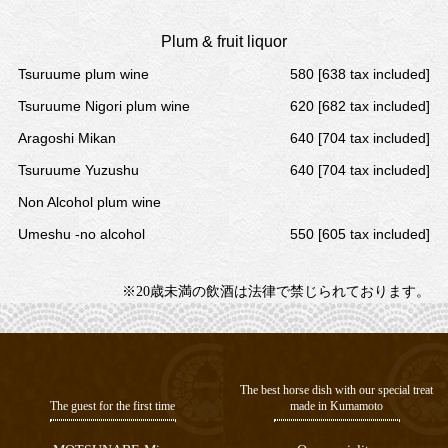
Plum & fruit liquor
Tsuruume plum wine
580 [638 tax included]
Tsuruume Nigori plum wine
620 [682 tax included]
Aragoshi Mikan
640 [704 tax included]
Tsuruume Yuzushu
640 [704 tax included]
Non Alcohol plum wine
Umeshu -no alcohol
550 [605 tax included]
※20歳未満の飲酒は法律で禁じられております。
The best horse dish with our special treat
The guest for the first time
made in Kumamoto