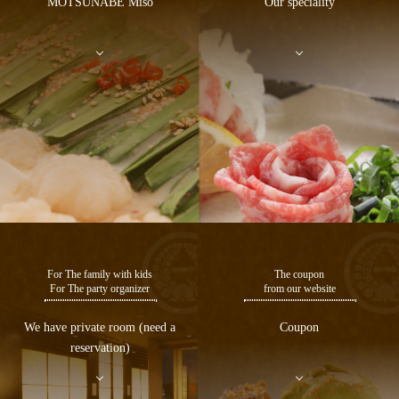
MOTSUNABE Miso
Our speciality
For The family with kids
The coupon
For The party organizer
from our website
We have private room (need a
Coupon
reservation)