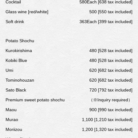
Cocktail
580Each [638 tax included]
Glass wine [red/white]
500 [550 tax included]
Soft drink
363Each [399 tax included]
Potato Shochu
Kurokirishima
480 [528 tax included]
Kobiki Blue
480 [528 tax included]
Umi
620 [682 tax included]
Tominohouzan
620 [682 tax included]
Sato Black
720 [792 tax included]
Premium sweet potato shochu
（※Inquiry required）
Maou
900 [990 tax included]
Murao
1,100 [1,210 tax included]
Moriizou
1,200 [1,320 tax included]