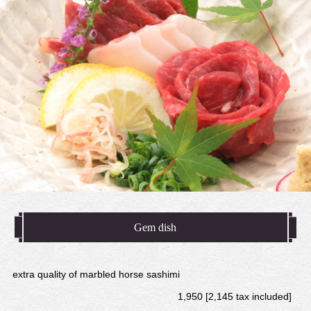
Gem dish
extra quality of marbled horse sashimi
1,950 [2,145 tax included]