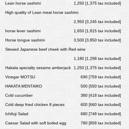
Lean horse sashimi
1,250 [1,375 tax included]
High quality of Lean meat horse sashimi
2,950 [3,245 tax included]
horse lever sashimi
1,650 [1,815 tax included]
Horse tongue sashimi
3,500 [3,850 tax included]
Stewed Japanese beef cheek with Red wine
1,180 [1,298 tax included]
Hakata specialty sesame amberjack
1,250 [1,375 tax included]
Vinegar MOTSU
690 [759 tax included]
HAKATA MENTAIKO
500 [550 tax included]
Cold cucumber
380 [418 tax included]
Cold deep fried chicken 8 pieces
600 [660 tax included]
Ichifuji Salad
680 [748 tax included]
Caesar Salad with soft boiled egg
780 [858 tax included]