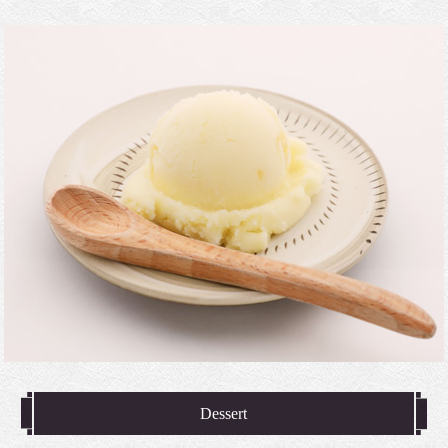
Dessert