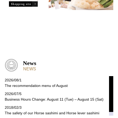
News
NEWS
2026/08/1
The recommendation menu of August
2026/07/5
Business Hours Change: August 11 (Tue) – August 15 (Sat)
2018/02/3
The safety of our Horse sashimi and Horse lever sashimi