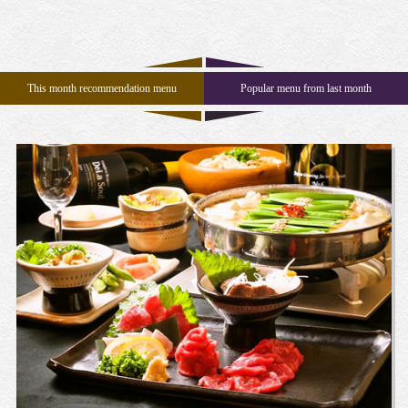
n
This month recommendation menu
Popular menu from last month