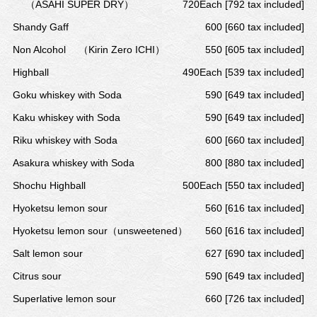
（ASAHI SUPER DRY）
720Each [792 tax included]
Shandy Gaff
600 [660 tax included]
Non Alcohol
（Kirin Zero ICHI）
550 [605 tax included]
Highball
490Each [539 tax included]
Goku whiskey with Soda
590 [649 tax included]
Kaku whiskey with Soda
590 [649 tax included]
Riku whiskey with Soda
600 [660 tax included]
Asakura whiskey with Soda
800 [880 tax included]
Shochu Highball
500Each [550 tax included]
Hyoketsu lemon sour
560 [616 tax included]
Hyoketsu lemon sour（unsweetened）
560 [616 tax included]
Salt lemon sour
627 [690 tax included]
Citrus sour
590 [649 tax included]
Superlative lemon sour
660 [726 tax included]