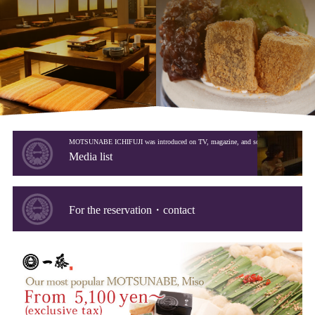
MOTSUNABE ICHIFUJI was introduced on TV, magazine, and so on.
Media list
For the reservation・contact