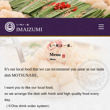
T
IMAIZUMI
o
g
g
l
Menu
e
Menu
n
a
It’s our local food that we can recommend you same as our main
v
dish MOTSUNABE.
i
g
I want you to like our local food,
a
so we arrange the dish with fresh and high quality food every
t
day.
i
（※One drink order system）
o