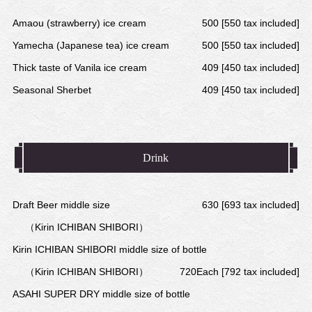
Amaou (strawberry) ice cream
500 [550 tax included]
Yamecha (Japanese tea) ice cream
500 [550 tax included]
Thick taste of Vanila ice cream
409 [450 tax included]
Seasonal Sherbet
409 [450 tax included]
Drink
Draft Beer middle size
630 [693 tax included]
（Kirin ICHIBAN SHIBORI）
Kirin ICHIBAN SHIBORI middle size of bottle
（Kirin ICHIBAN SHIBORI）
720Each [792 tax included]
ASAHI SUPER DRY middle size of bottle