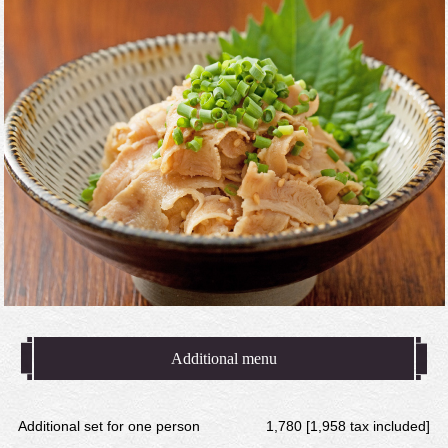
Additional menu
Additional set for one person
1,780 [1,958 tax included]