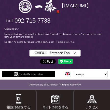
【IMAIZUMI】
092-715-7733
【
】
Tel
Open hour／
Regular holiday／no regular closed day
(closed 3～4days in a year *new year eve and
new year day are closed)
Seats／70 seats
(37seats for the party use)
Parking lot／no
Contact& reservation
Copyright (c) 2012 Ichifuji. All Rights Reserved.