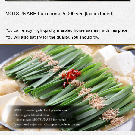
MOTSUNABE Fuji course 5,000 yen [tax included]
You can enjoy High quality marbled horse sashimi with this price.
You will also satisfy for the quality. You should try.