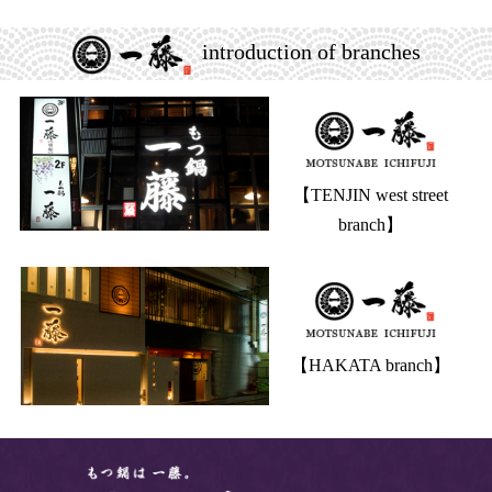
introduction of branches
【TENJIN west street
branch】
【HAKATA branch】