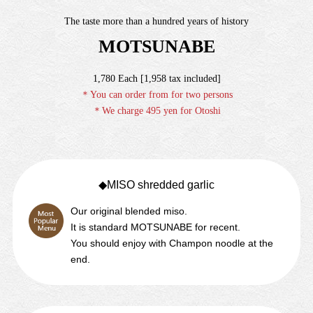
The taste more than a hundred years of history
MOTSUNABE
1,780 Each [1,958 tax included]
＊You can order from for two persons
＊We charge 495 yen for Otoshi
◆MISO
shredded garlic
Our original blended miso.
It is standard MOTSUNABE for recent.
You should enjoy with Champon noodle at the
end.