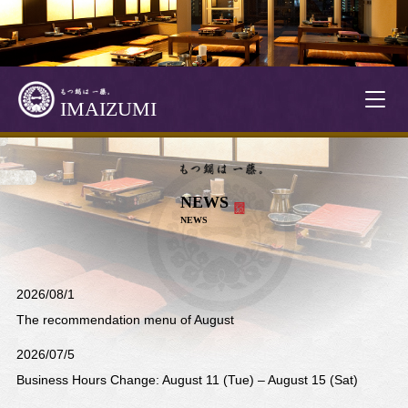
T
IMAIZUMI
o
g
g
l
NEWS
e
NEWS
n
a
v
i
2026/08/1
g
The recommendation menu of August
a
t
2026/07/5
i
Business Hours Change: August 11 (Tue) – August 15 (Sat)
o