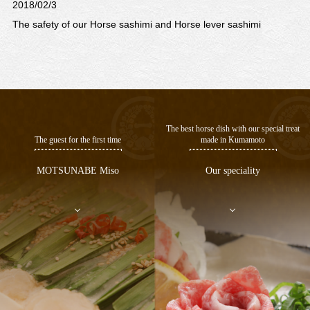
2018/02/3
n
The safety of our Horse sashimi and Horse lever sashimi
The best horse dish with our special treat
The guest for the first time
made in Kumamoto
MOTSUNABE Miso
Our speciality