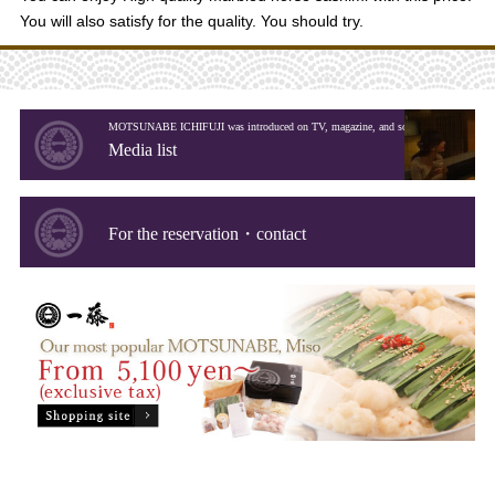
You will also satisfy for the quality. You should try.
MOTSUNABE ICHIFUJI was introduced on TV, magazine, and so on.
Media list
For the reservation・contact