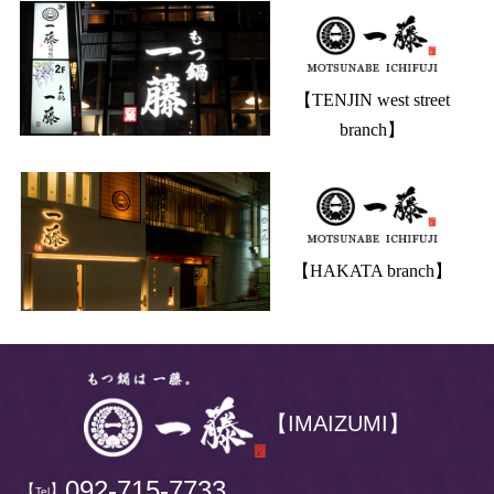
【TENJIN west street
branch】
【HAKATA branch】
【IMAIZUMI】
092-715-7733
【
】
Tel