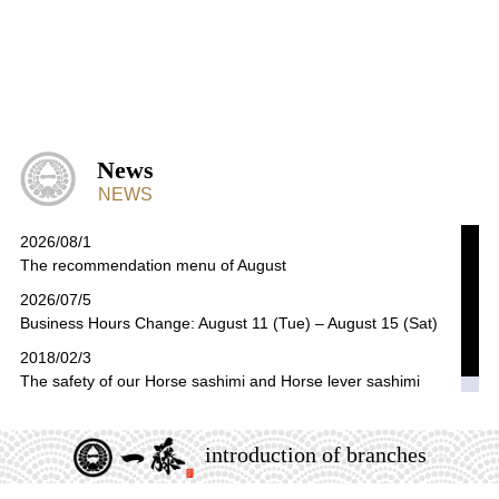
News
NEWS
2026/08/1
The recommendation menu of August
2026/07/5
Business Hours Change: August 11 (Tue) – August 15 (Sat)
2018/02/3
The safety of our Horse sashimi and Horse lever sashimi
introduction of branches