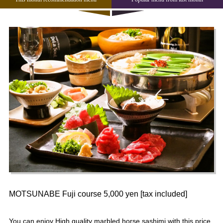
MOTSUNABE Fuji course 5,000 yen [tax included]
You can enjoy High quality marbled horse sashimi with this price.