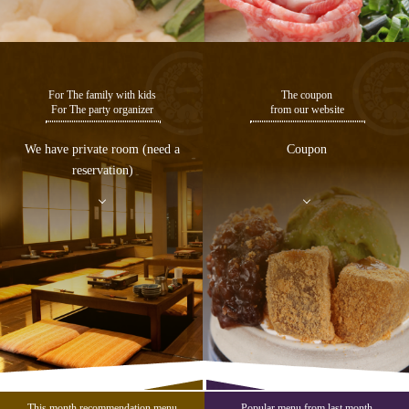
For The family with kids
The coupon
For The party organizer
from our website
We have private room (need a
Coupon
reservation)
This month recommendation menu
Popular menu from last month