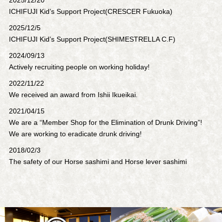
ICHIFUJI Kid’s Support Project(CRESCER Fukuoka)
2025/12/5
ICHIFUJI Kid’s Support Project(SHIMESTRELLA C.F)
2024/09/13
Actively recruiting people on working holiday!
2022/11/22
We received an award from Ishii Ikueikai.
2021/04/15
We are a “Member Shop for the Elimination of Drunk Driving”!
We are working to eradicate drunk driving!
2018/02/3
The safety of our Horse sashimi and Horse lever sashimi