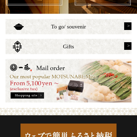
To go/ souvenir
Gifts