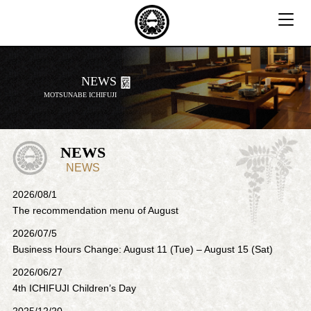
T
o
g
g
NEWS
l
MOTSUNABE ICHIFUJI
e
n
a
v
NEWS
i
NEWS
g
2026/08/1
a
The recommendation menu of August
t
i
2026/07/5
o
Business Hours Change: August 11 (Tue) – August 15 (Sat)
n
2026/06/27
4th ICHIFUJI Children’s Day
2025/12/20