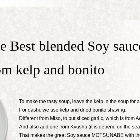
e Best blended Soy sauc
om kelp and bonito
To make the tasty soup, leave the kelp in the soup for 
For dashi, we use kelp and dried bonito shaving.
Different from Miso, to put sliced garlic, which is from A
And also add one from Kyushu (it is depend on the sea
That makes the great Soy sauce MOTSUNABE with the