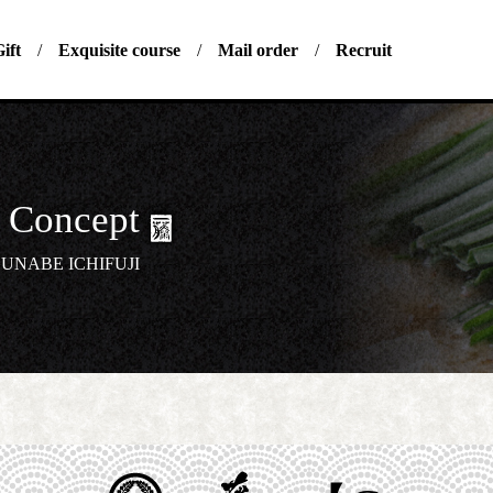
ift
Exquisite course
Mail order
Recruit
Concept
UNABE ICHIFUJI