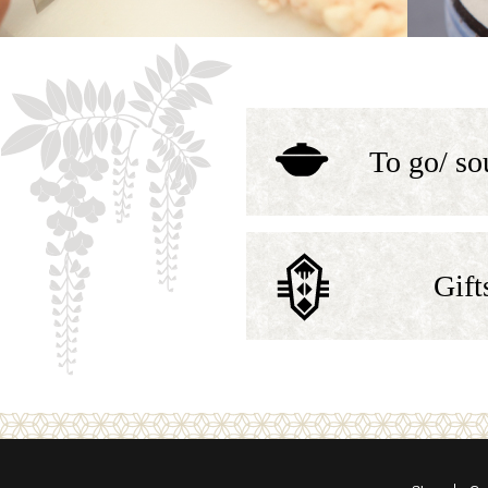
To go/ so
Gift