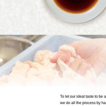
To let our ideal taste to be 
we do all the process by ha