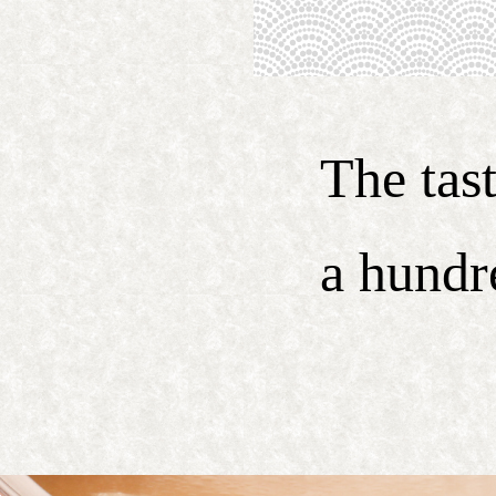
The tas
a hundr