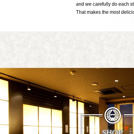
and we carefully do each st
That makes the most delic