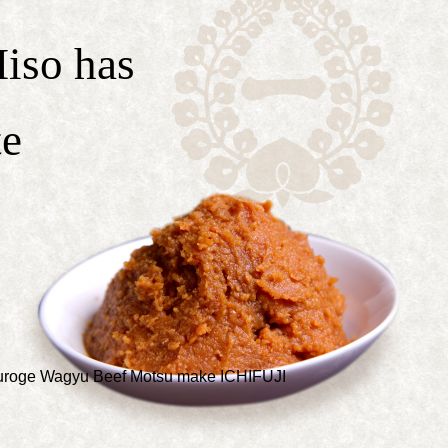
iso has
te
 Kuroge Wagyu Beef Motsu make ICHIFUJI