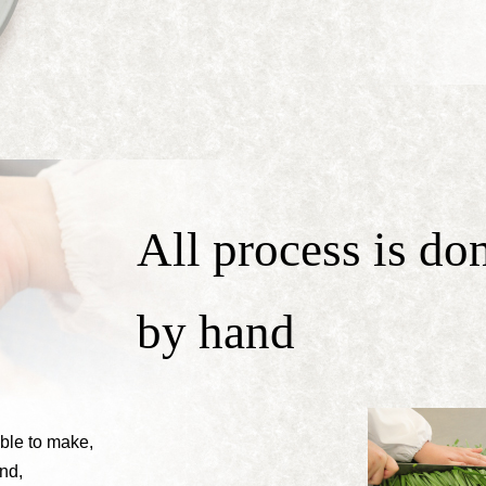
All process is do
by hand
able to make,
nd,