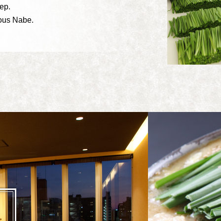
ep.
ious Nabe.