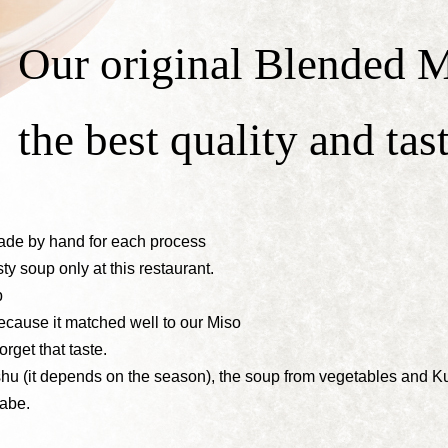
Our original Blended M
the best quality and tas
made by hand for each process
ty soup only at this restaurant.
p
cause it matched well to our Miso
orget that taste.
hu (it depends on the season), the soup from vegetables and
abe.