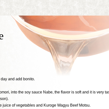
e
a day and add bonito.
omori, into the soy sauce Nabe, the flavor is soft and it is very tas
son).
 juice of vegetables and Kuroge Wagyu Beef Motsu.