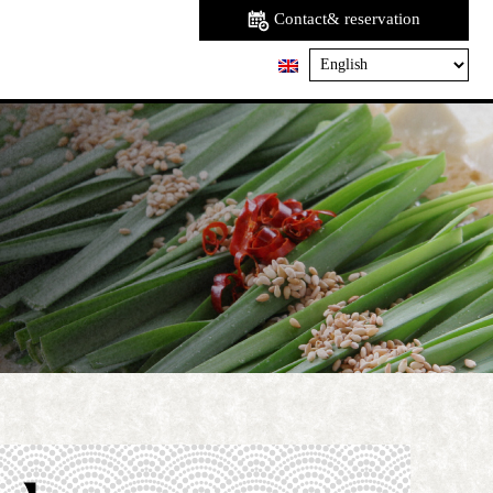
Contact& reservation