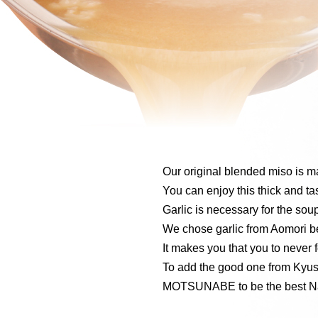
Our original blended miso is 
You can enjoy this thick and tas
Garlic is necessary for the sou
We chose garlic from Aomori be
It makes you that you to never f
To add the good one from Kyus
MOTSUNABE to be the best N