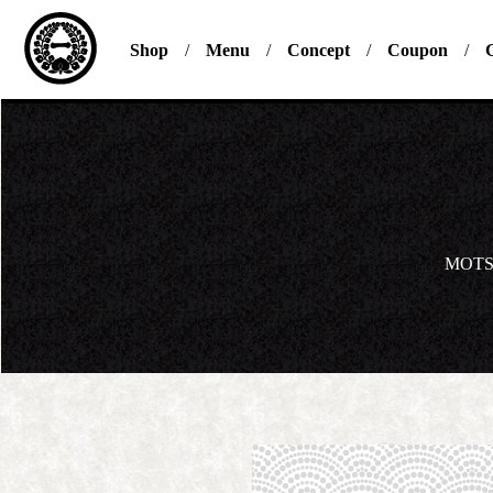
Shop
Menu
Concept
Coupon
G
MOTS