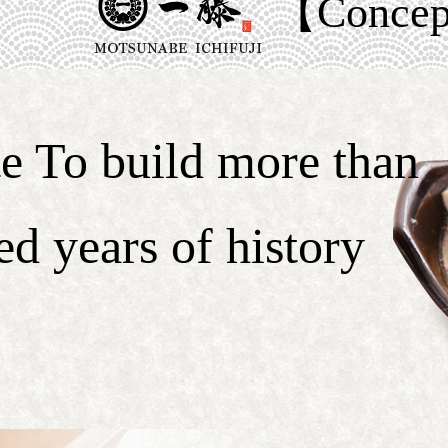
【Conce
te To build more than
ed years of history