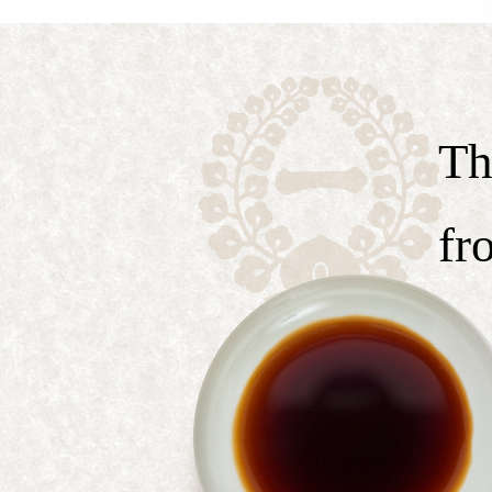
Th
fr