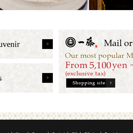
uvenir
s